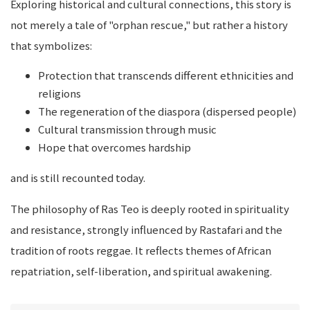
Exploring historical and cultural connections, this story is
not merely a tale of "orphan rescue," but rather a history
that symbolizes:
Protection that transcends different ethnicities and
religions
The regeneration of the diaspora (dispersed people)
Cultural transmission through music
Hope that overcomes hardship
and is still recounted today.
The philosophy of Ras Teo is deeply rooted in spirituality
and resistance, strongly influenced by Rastafari and the
tradition of roots reggae. It reflects themes of African
repatriation, self-liberation, and spiritual awakening.