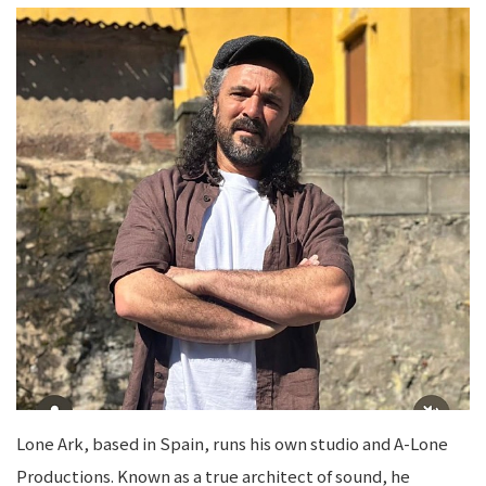
Lone Ark, based in Spain, runs his own studio and A-Lone
Productions. Known as a true architect of sound, he