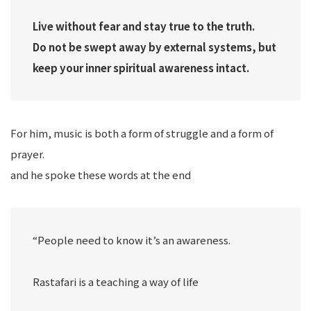
Live without fear and stay true to the truth.
Do not be swept away by external systems, but
keep your inner spiritual awareness intact.
For him, music is both a form of struggle and a form of
prayer.
and he spoke these words at the end
“People need to know it’s an awareness.
Rastafari is a teaching a way of life