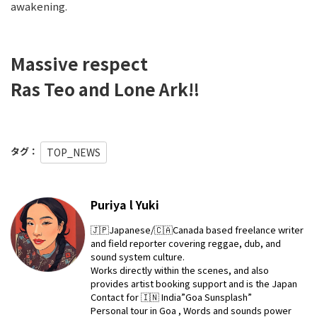
awakening.
Massive respect
Ras Teo and Lone Ark‼️
タグ：
TOP_NEWS
Puriya l Yuki
🇯🇵Japanese/🇨🇦Canada based freelance writer
and field reporter covering reggae, dub, and
sound system culture.
Works directly within the scenes, and also
provides artist booking support and is the Japan
Contact for 🇮🇳 India”Goa Sunsplash”
Personal tour in Goa , Words and sounds power