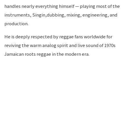
handles nearly everything himself — playing most of the
instruments, Singin,dubbing, mixing, engineering, and
production.
He is deeply respected by reggae fans worldwide for
reviving the warm analog spirit and live sound of 1970s
Jamaican roots reggae in the modern era.