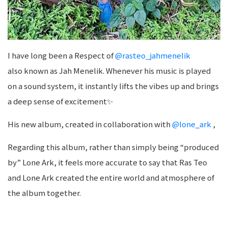
I have long been a Respect of
@rasteo_jahmenelik
also known as Jah Menelik. Whenever his music is played
on a sound system, it instantly lifts the vibes up and brings
a deep sense of excitement✨
His new album, created in collaboration with
@lone_ark
,
Regarding this album, rather than simply being “produced
by” Lone Ark, it feels more accurate to say that Ras Teo
and Lone Ark created the entire world and atmosphere of
the album together.