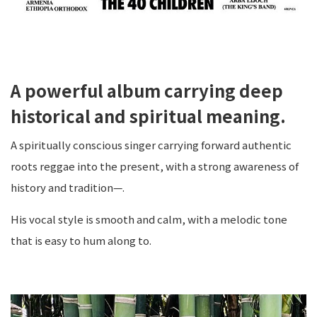
A powerful album carrying deep
historical and spiritual meaning.
A spiritually conscious singer carrying forward authentic
roots reggae into the present, with a strong awareness of
history and tradition—.
His vocal style is smooth and calm, with a melodic tone
that is easy to hum along to.