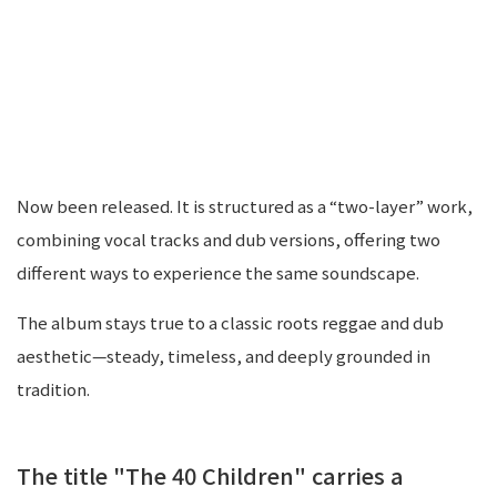
Now been released. It is structured as a “two-layer” work,
combining vocal tracks and dub versions, offering two
different ways to experience the same soundscape.
The album stays true to a classic roots reggae and dub
aesthetic—steady, timeless, and deeply grounded in
tradition.
The title "The 40 Children" carries a