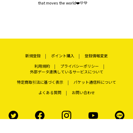
that moves the world❤️💛💚
新規登録
ポイント購入
登録情報変更
利用規約
プライバシーポリシー
外部データ連携しているサービスについて
特定商取引法に基づく表示
パケット通信料について
よくある質問
お問い合わせ