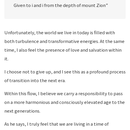
Given to i and i from the depth of mount Zion”
Unfortunately, the world we live in today is filled with
both turbulence and transformative energies. At the same
time, I also feel the presence of love and salvation within
it.
I choose not to give up, and I see this as a profound process
of transition into the next era.
Within this flow, I believe we carry a responsibility to pass
on a more harmonious and consciously elevated age to the
next generations.
As he says, I truly feel that we are living in a time of