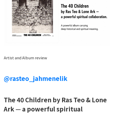
Artist and Album review
@rasteo_jahmenelik
The 40 Children by Ras Teo & Lone
Ark — a powerful spiritual