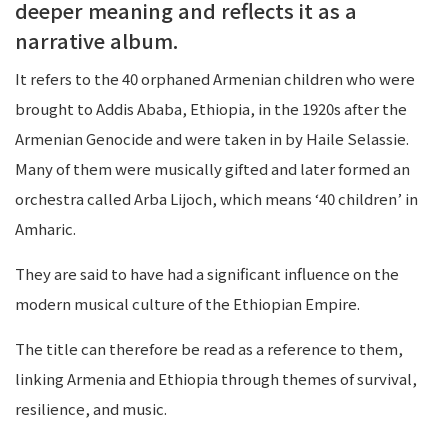
deeper meaning and reflects it as a
narrative album.
It refers to the 40 orphaned Armenian children who were
brought to Addis Ababa, Ethiopia, in the 1920s after the
Armenian Genocide and were taken in by Haile Selassie.
Many of them were musically gifted and later formed an
orchestra called Arba Lijoch, which means ‘40 children’ in
Amharic.
They are said to have had a significant influence on the
modern musical culture of the Ethiopian Empire.
The title can therefore be read as a reference to them,
linking Armenia and Ethiopia through themes of survival,
resilience, and music.