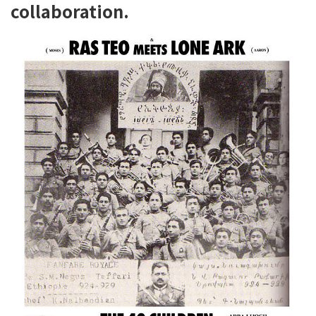
collaboration.