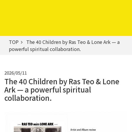
TOP
The 40 Children by Ras Teo & Lone Ark — a
powerful spiritual collaboration.
2026/05/11
The 40 Children by Ras Teo & Lone
Ark — a powerful spiritual
collaboration.