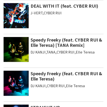
DEAL WITH IT (feat. CYBER RUI)
J-VERT,CYBER RUI
Speedy Freeky (feat. CYBER RUI &
Elle Teresa) [TANA Remix]
DJ KANJI,TANA,CYBER RUI,Elle Teresa
Speedy Freeky (feat. CYBER RUI &
Elle Teresa)
DJ KANJI,CYBER RUI,Elle Teresa