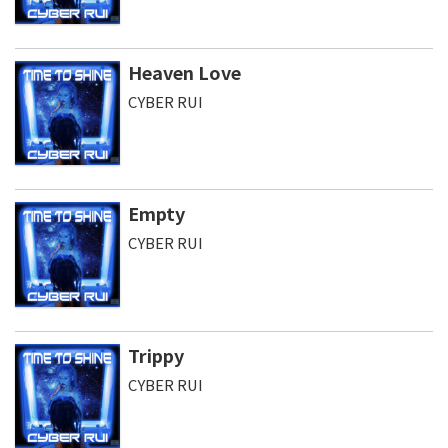
Heaven Love
CYBER RUI
Empty
CYBER RUI
Trippy
CYBER RUI