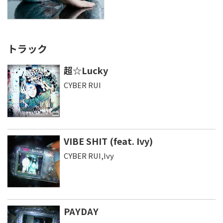
トラック
超☆Lucky
CYBER RUI
VIBE SHIT (feat. Ivy)
CYBER RUI,Ivy
PAYDAY