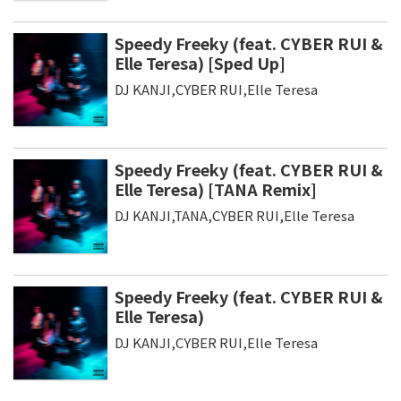
Speedy Freeky (feat. CYBER RUI &
Elle Teresa) [Sped Up]
DJ KANJI,CYBER RUI,Elle Teresa
Speedy Freeky (feat. CYBER RUI &
Elle Teresa) [TANA Remix]
DJ KANJI,TANA,CYBER RUI,Elle Teresa
Speedy Freeky (feat. CYBER RUI &
Elle Teresa)
DJ KANJI,CYBER RUI,Elle Teresa