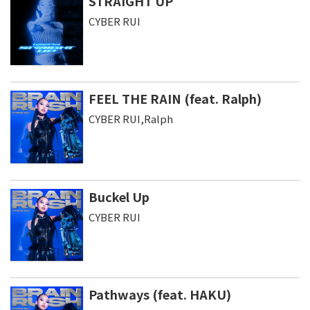
STRAIGHT UP
CYBER RUI
FEEL THE RAIN (feat. Ralph)
CYBER RUI,Ralph
Buckel Up
CYBER RUI
Pathways (feat. HAKU)