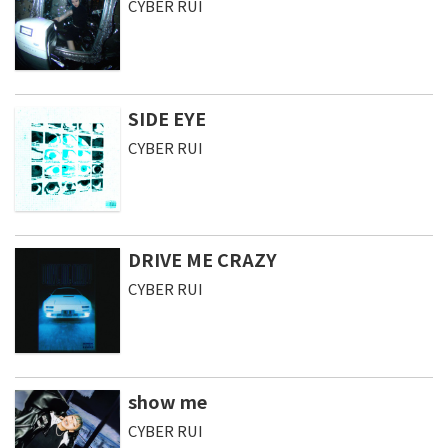
CYBER RUI
SIDE EYE
CYBER RUI
DRIVE ME CRAZY
CYBER RUI
show me
CYBER RUI