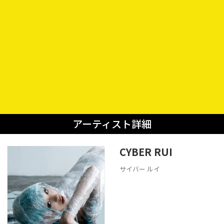
アーティスト詳細
CYBER RUI
サイバー ルイ