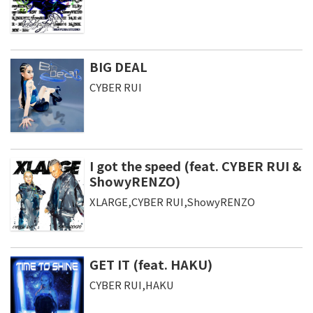
BIG DEAL
CYBER RUI
I got the speed (feat. CYBER RUI &
ShowyRENZO)
XLARGE,CYBER RUI,ShowyRENZO
GET IT (feat. HAKU)
CYBER RUI,HAKU