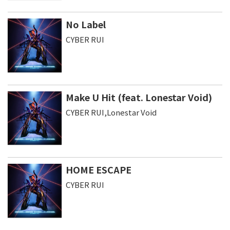
No Label
CYBER RUI
Make U Hit (feat. Lonestar Void)
CYBER RUI,Lonestar Void
HOME ESCAPE
CYBER RUI