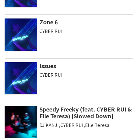
Zone 6
CYBER RUI
Issues
CYBER RUI
Speedy Freeky (feat. CYBER RUI &
Elle Teresa) [Slowed Down]
DJ KANJI,CYBER RUI,Elle Teresa