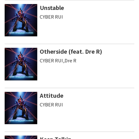
Unstable
CYBER RUI
Otherside (feat. Dre R)
CYBER RUI,Dre R
Attitude
CYBER RUI