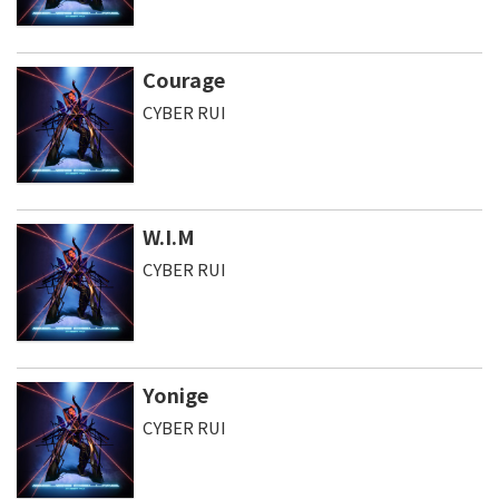
Courage
CYBER RUI
W.I.M
CYBER RUI
Yonige
CYBER RUI