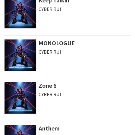
Keep Talkin
CYBER RUI
MONOLOGUE
CYBER RUI
Zone 6
CYBER RUI
Anthem