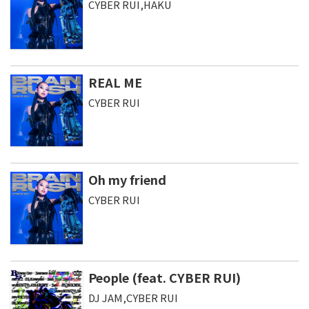
CYBER RUI,HAKU
REAL ME
CYBER RUI
Oh my friend
CYBER RUI
People (feat. CYBER RUI)
DJ JAM,CYBER RUI