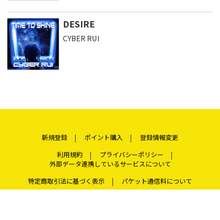
DESIRE
CYBER RUI
新規登録
ポイント購入
登録情報変更
利用規約
プライバシーポリシー
外部データ連携しているサービスについて
特定商取引法に基づく表示
パケット通信料について
よくある質問
お問い合わせ