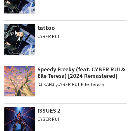
tattoo
CYBER RUI
Speedy Freeky (feat. CYBER RUI &
Elle Teresa) [2024 Remastered]
DJ KANJI,CYBER RUI,Elle Teresa
ISSUES 2
CYBER RUI