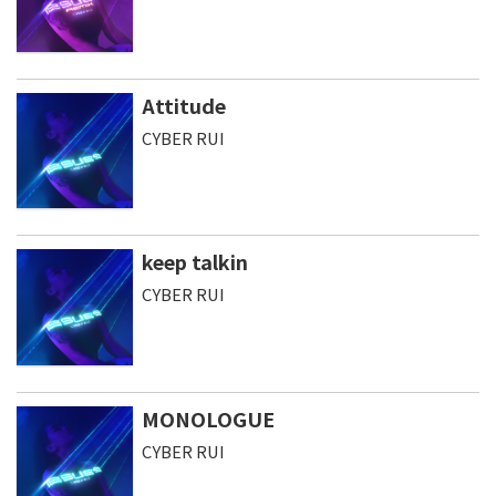
Attitude
CYBER RUI
keep talkin
CYBER RUI
MONOLOGUE
CYBER RUI