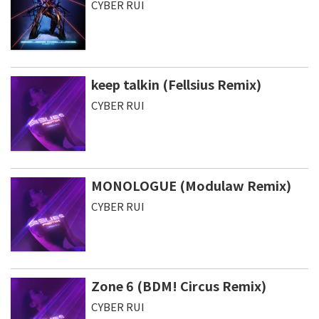
CYBER RUI
keep talkin (Fellsius Remix)
CYBER RUI
MONOLOGUE (Modulaw Remix)
CYBER RUI
Zone 6 (BDM! Circus Remix)
CYBER RUI