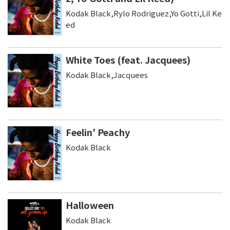
Kodak Black,Rylo Rodriguez,Yo Gotti,Lil Ke
ed
White Toes (feat. Jacquees)
Kodak Black,Jacquees
Feelin' Peachy
Kodak Black
Halloween
Kodak Black