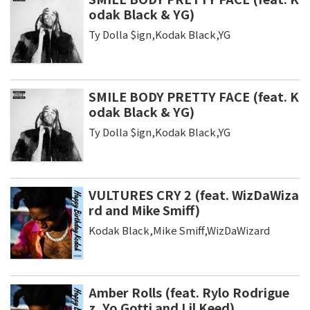
odak Black & YG)
Ty Dolla $ign,Kodak Black,YG
SMILE BODY PRETTY FACE (feat. K
odak Black & YG)
Ty Dolla $ign,Kodak Black,YG
VULTURES CRY 2 (feat. WizDaWiza
rd and Mike Smiff)
Kodak Black,Mike Smiff,WizDaWizard
Amber Rolls (feat. Rylo Rodrigue
z, Yo Gotti and Lil Keed)