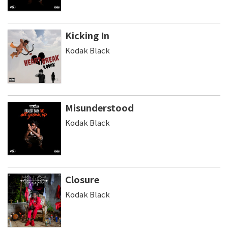
Kicking In
Kodak Black
Misunderstood
Kodak Black
Closure
Kodak Black