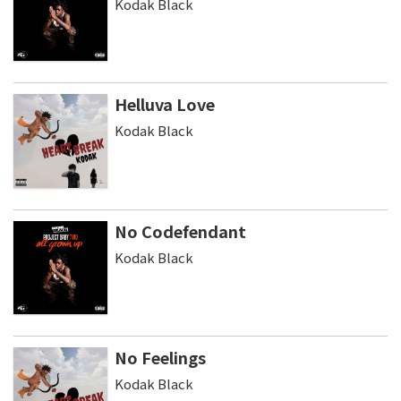
Kodak Black
Helluva Love
Kodak Black
No Codefendant
Kodak Black
No Feelings
Kodak Black