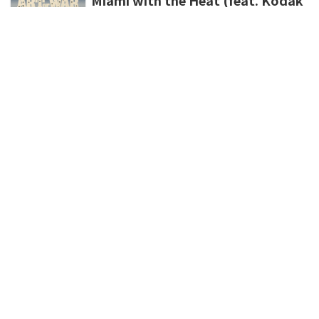
Black & Luh Tyler)
Finesse2tymes,Kodak Black,Luh Tyler
新規登録
ポイント購入
登録情報変更
利用規約
プライバシーポリシー
外部データ連携しているサービスについて
特定商取引法に基づく表示
パケット通信料について
よくある質問
お問い合わせ