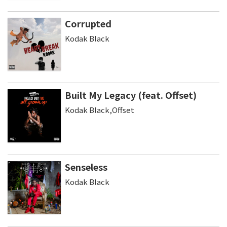
Corrupted
Kodak Black
Built My Legacy (feat. Offset)
Kodak Black,Offset
Senseless
Kodak Black