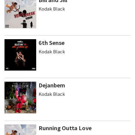
Kodak Black
6th Sense
Kodak Black
Dejanbem
Kodak Black
Running Outta Love