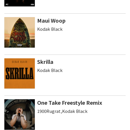
Maui Woop
Kodak Black
Skrilla
Kodak Black
One Take Freestyle Remix
1900Rugrat,Kodak Black