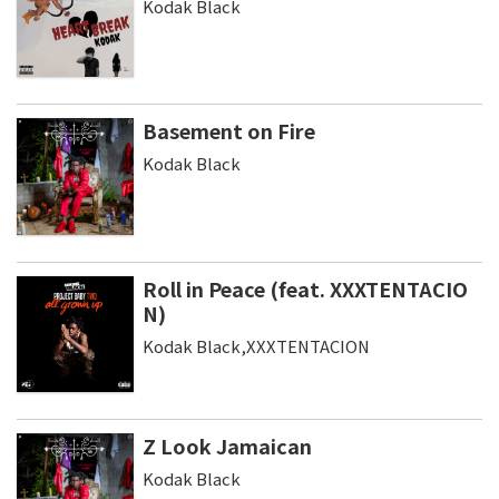
Kodak Black
Basement on Fire
Kodak Black
Roll in Peace (feat. XXXTENTACIO
N)
Kodak Black,XXXTENTACION
Z Look Jamaican
Kodak Black