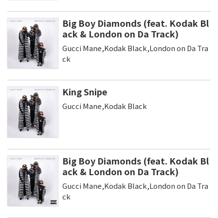
Big Boy Diamonds (feat. Kodak Bl
ack & London on Da Track)
Gucci Mane,Kodak Black,London on Da Tra
ck
King Snipe
Gucci Mane,Kodak Black
Big Boy Diamonds (feat. Kodak Bl
ack & London on Da Track)
Gucci Mane,Kodak Black,London on Da Tra
ck