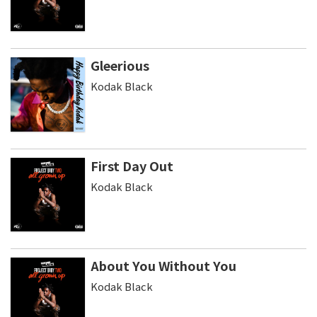
Gleerious
Kodak Black
First Day Out
Kodak Black
About You Without You
Kodak Black