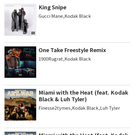
King Snipe
Gucci Mane,Kodak Black
One Take Freestyle Remix
1900Rugrat,Kodak Black
Miami with the Heat (feat. Kodak
Black & Luh Tyler)
Finesse2tymes,Kodak Black,Luh Tyler
Miami with the Heat (feat. Kodak