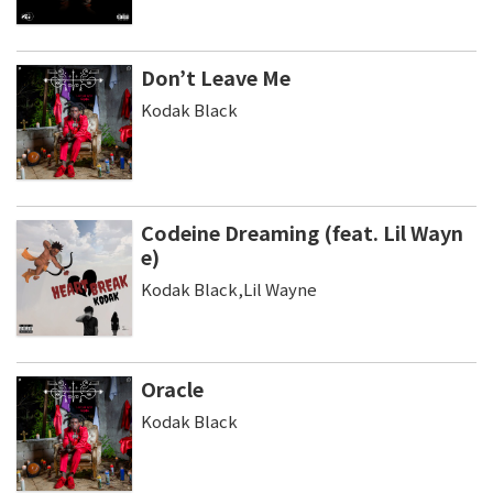
Don’t Leave Me
Kodak Black
Codeine Dreaming (feat. Lil Wayn
e)
Kodak Black,Lil Wayne
Oracle
Kodak Black