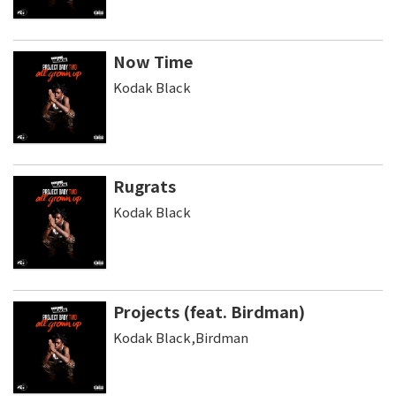
Now Time
Kodak Black
Rugrats
Kodak Black
Projects (feat. Birdman)
Kodak Black,Birdman