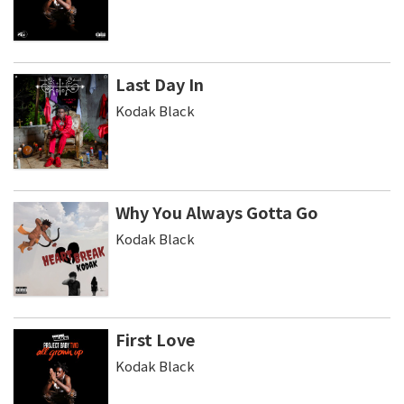
Last Day In
Kodak Black
Why You Always Gotta Go
Kodak Black
First Love
Kodak Black