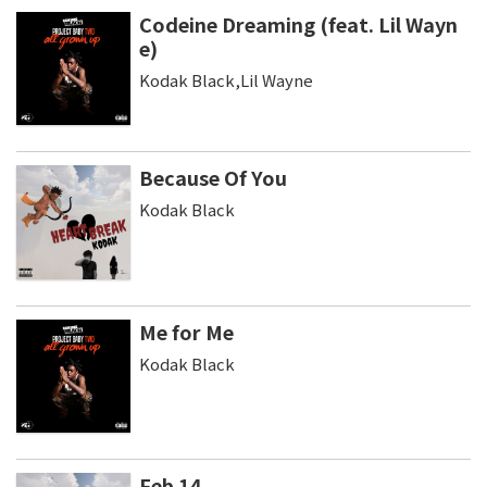
Codeine Dreaming (feat. Lil Wayn
e)
Kodak Black,Lil Wayne
Because Of You
Kodak Black
Me for Me
Kodak Black
Feb 14