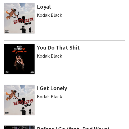
Loyal
Kodak Black
You Do That Shit
Kodak Black
I Get Lonely
Kodak Black
Before I Go (feat. Rod Wave)