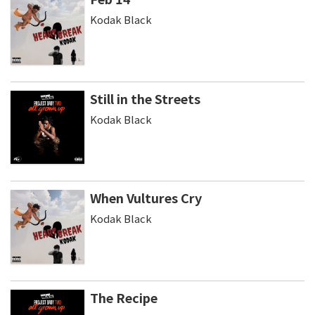
Kodak Black
Still in the Streets
Kodak Black
When Vultures Cry
Kodak Black
The Recipe