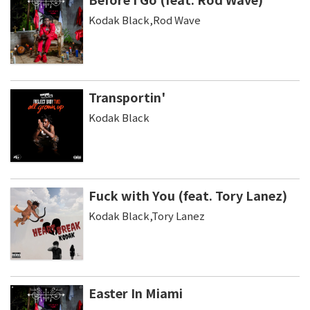
Kodak Black,Rod Wave
Transportin'
Kodak Black
Fuck with You (feat. Tory Lanez)
Kodak Black,Tory Lanez
Easter In Miami