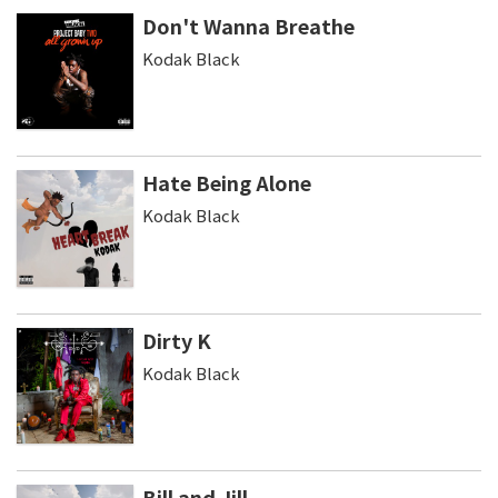
Don't Wanna Breathe
Kodak Black
Hate Being Alone
Kodak Black
Dirty K
Kodak Black
Bill and Jill