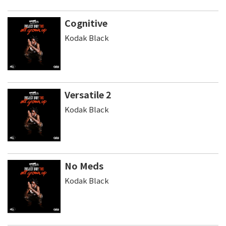
Cognitive
Kodak Black
Versatile 2
Kodak Black
No Meds
Kodak Black