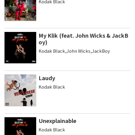
Kodak Black
My Klik (feat. John Wicks & JackB
oy)
Kodak Black,John Wicks,JackBoy
Laudy
Kodak Black
Unexplainable
Kodak Black