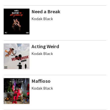
Need a Break
Kodak Black
Acting Weird
Kodak Black
Maffioso
Kodak Black