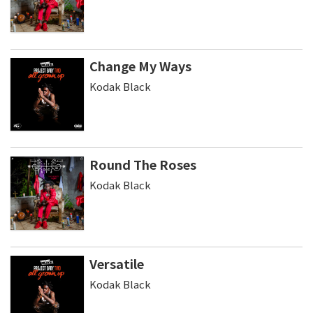
Change My Ways
Kodak Black
Round The Roses
Kodak Black
Versatile
Kodak Black