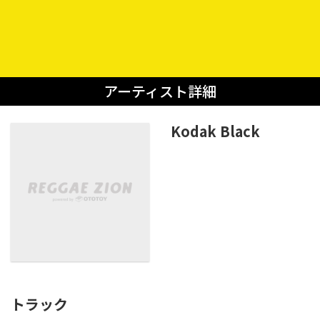
アーティスト詳細
Kodak Black
トラック