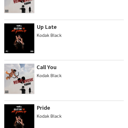
Up Late
Kodak Black
Call You
Kodak Black
Pride
Kodak Black