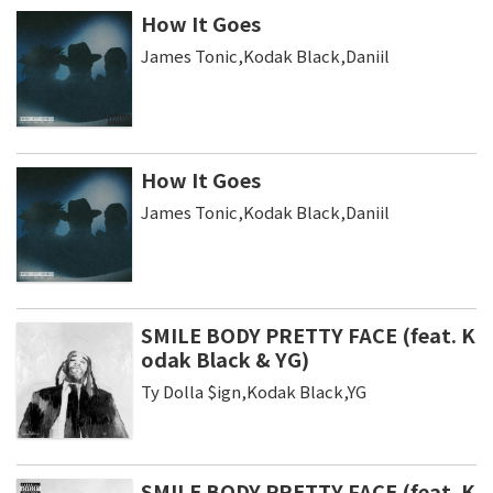
How It Goes
James Tonic,Kodak Black,Daniil
How It Goes
James Tonic,Kodak Black,Daniil
SMILE BODY PRETTY FACE (feat. K
odak Black & YG)
Ty Dolla $ign,Kodak Black,YG
SMILE BODY PRETTY FACE (feat. K