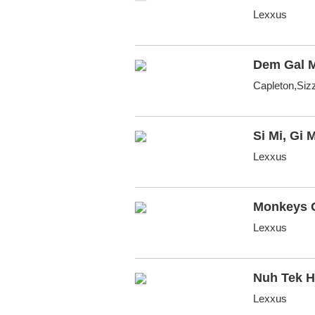
Lexxus
Dem Gal 
Capleton,Siz
Si Mi, Gi M
Lexxus
Monkeys 
Lexxus
Nuh Tek 
Lexxus