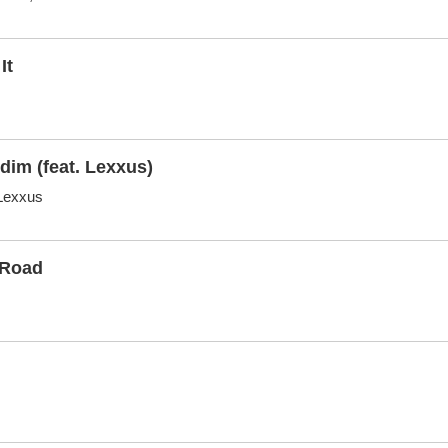
It
dim (feat. Lexxus)
,Lexxus
 Road