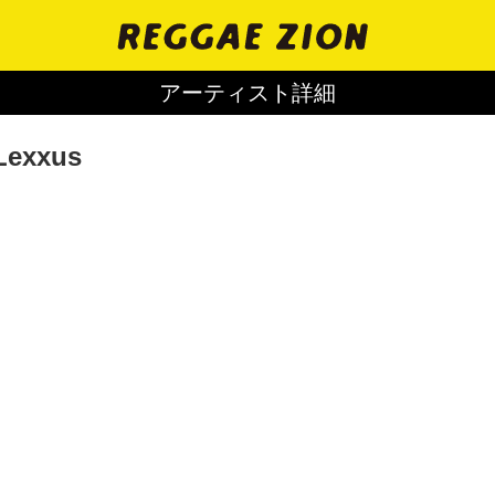
アーティスト詳細
Lexxus