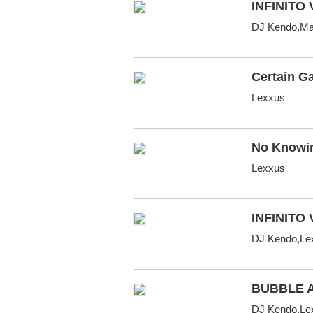
INFINITO 
DJ Kendo,Mac
Certain Ga
Lexxus
No Knowi
Lexxus
INFINITO 
DJ Kendo,Le
BUBBLE 
DJ Kendo,Lex