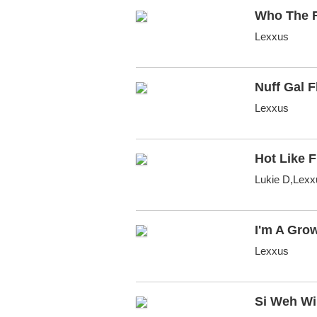
Who The F
Lexxus
Nuff Gal F
Lexxus
Hot Like F
Lukie D,Lexx
I'm A Gro
Lexxus
Si Weh W