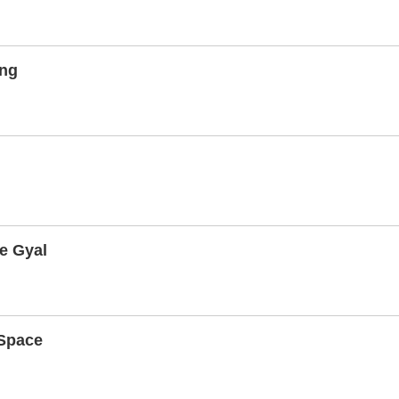
ing
e Gyal
Space