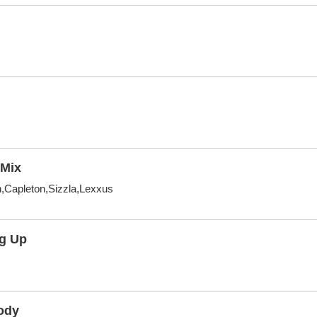
Mix
,Capleton,Sizzla,Lexxus
ig Up
ody