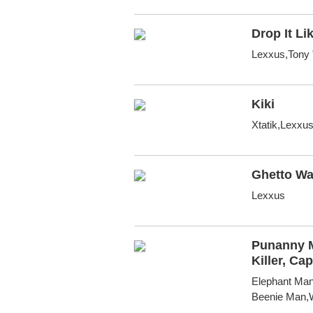
Drop It Lik
Lexxus,Tony 
Kiki
Xtatik,Lexxu
Ghetto Wa
Lexxus
Punanny M
Killer, C
Elephant Man
Beenie Man,