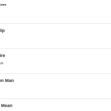
***
lip
ire
us
wn Man
i Mean