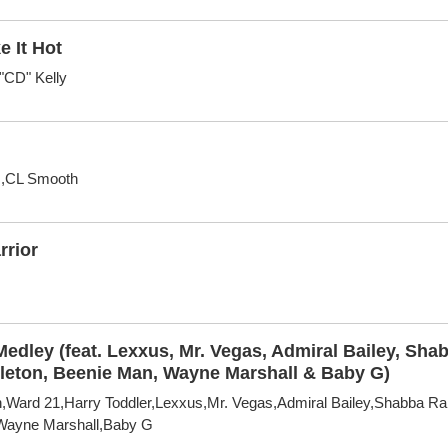
e It Hot
"CD" Kelly
s,CL Smooth
rrior
edley (feat. Lexxus, Mr. Vegas, Admiral Bailey, Sh
apleton, Beenie Man, Wayne Marshall & Baby G)
,Ward 21,Harry Toddler,Lexxus,Mr. Vegas,Admiral Bailey,Shabba Ra
Wayne Marshall,Baby G