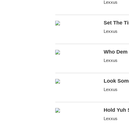
Lexxus
Set The T
Lexxus
Who Dem
Lexxus
Look Som
Lexxus
Hold Yuh 
Lexxus