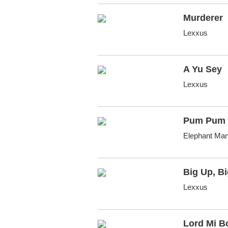
Murderer
Lexxus
A Yu Sey
Lexxus
Pum Pum 
Elephant Man
Big Up, B
Lexxus
Lord Mi B