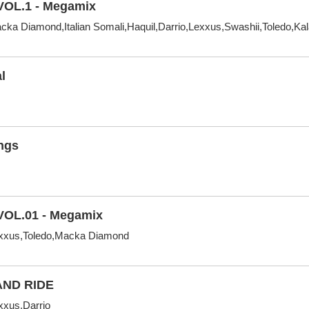
VOL.1 - Megamix
ka Diamond,Italian Somali,Haquil,Darrio,Lexxus,Swashii,Toledo,Ka
l
ngs
VOL.01 - Megamix
xxus,Toledo,Macka Diamond
AND RIDE
xus,Darrio