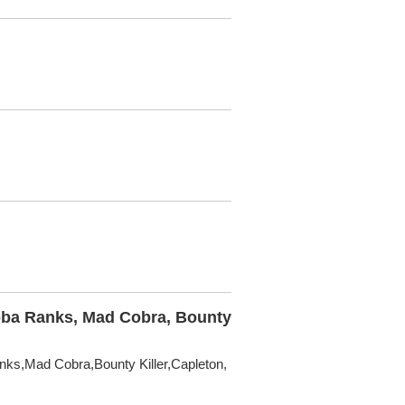
abba Ranks, Mad Cobra, Bounty
nks,Mad Cobra,Bounty Killer,Capleton,