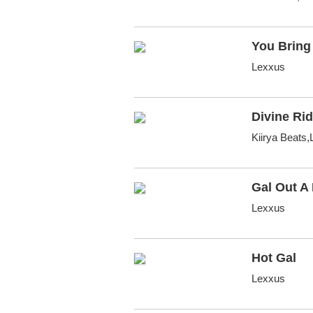
You Bring 
Lexxus
Divine Rid
Kiirya Beats
Gal Out A
Lexxus
Hot Gal
Lexxus