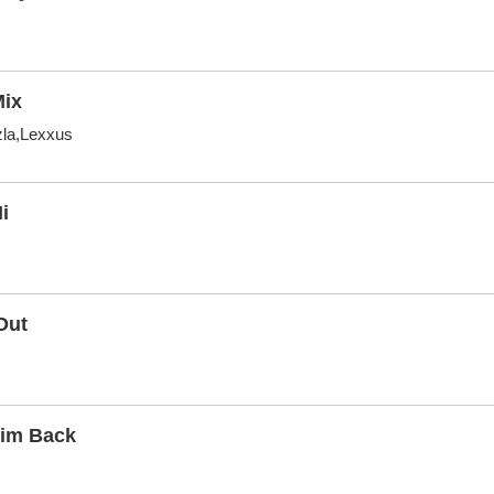
Mix
zla,Lexxus
i
Out
Him Back