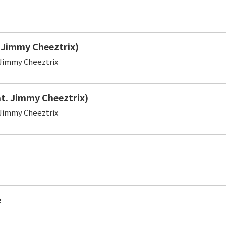
. Jimmy Cheeztrix)
Jimmy Cheeztrix
at. Jimmy Cheeztrix)
Jimmy Cheeztrix
e