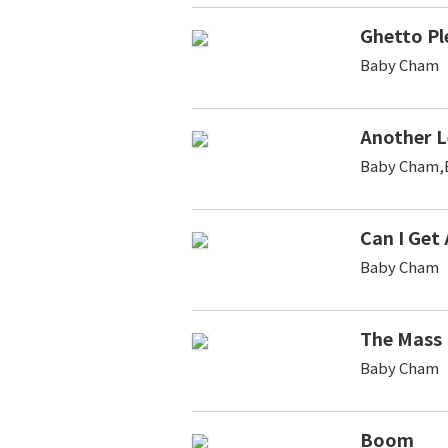
Ghetto Pl
Baby Cham
Another L
Baby Cham,B
Can I Get A
Baby Cham
The Mass
Baby Cham
Boom