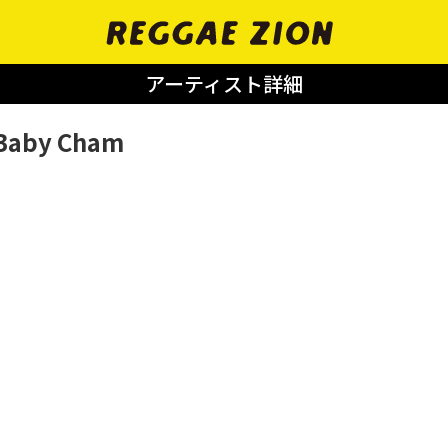
アーティスト詳細
Baby Cham