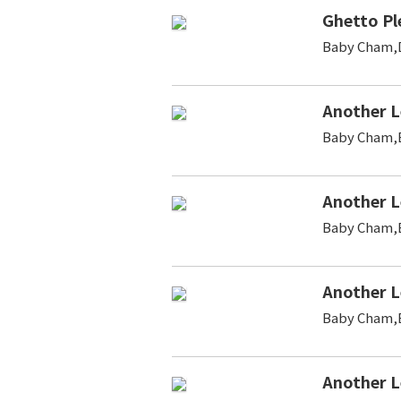
Ghetto Pl
Baby Cham,D
Another L
Baby Cham,B
Another L
Baby Cham,B
Another L
Baby Cham,B
Another L