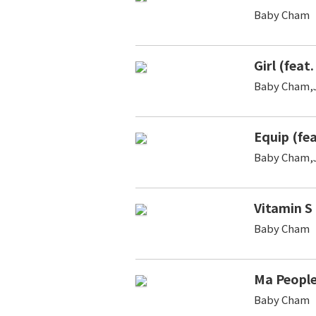
Baby Cham
Girl (feat
Baby Cham,
Equip (fe
Baby Cham,
Vitamin S
Baby Cham
Ma Peopl
Baby Cham