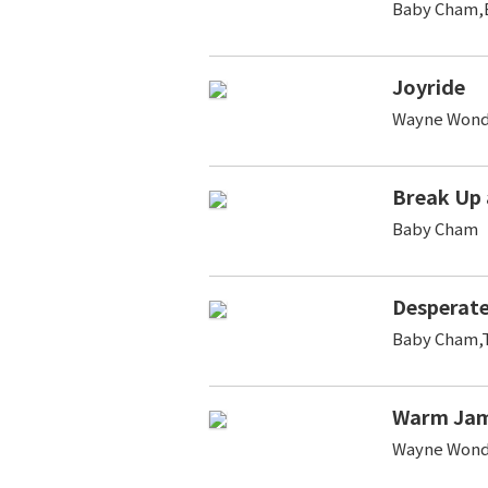
Baby Cham,B
Joyride
Wayne Wond
Break Up
Baby Cham
Desperat
Baby Cham,T
Warm Jam
Wayne Wond