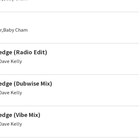
er,Baby Cham
edge (Radio Edit)
ave Kelly
edge (Dubwise Mix)
ave Kelly
edge (Vibe Mix)
ave Kelly