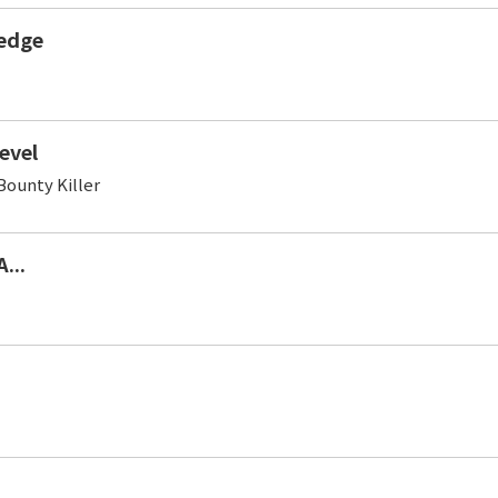
edge
evel
ounty Killer
...