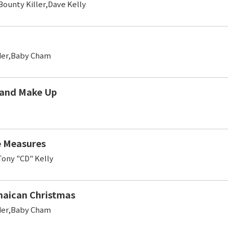
ounty Killer,Dave Kelly
er,Baby Cham
 and Make Up
e Measures
ony "CD" Kelly
aican Christmas
er,Baby Cham