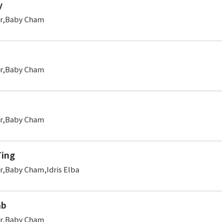
y
er,Baby Cham
er,Baby Cham
er,Baby Cham
ing
r,Baby Cham,Idris Elba
mb
er,Baby Cham