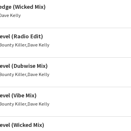
edge (Wicked Mix)
ave Kelly
evel (Radio Edit)
ounty Killer,Dave Kelly
evel (Dubwise Mix)
ounty Killer,Dave Kelly
evel (Vibe Mix)
ounty Killer,Dave Kelly
evel (Wicked Mix)