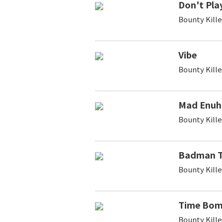
Don't Pla
Bounty Kill
Vibe
Bounty Kill
Mad Enuh
Bounty Kill
Badman T
Bounty Kille
Time Bo
Bounty Kill