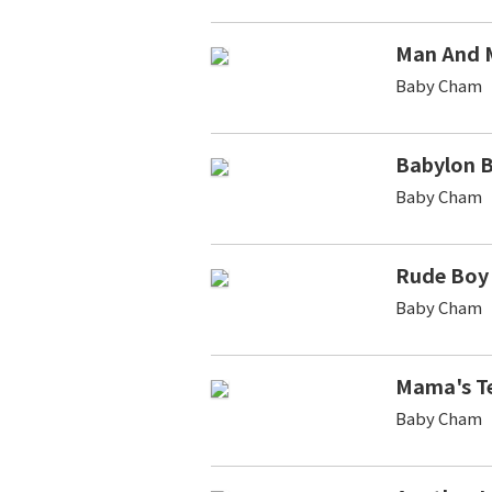
Man And 
Baby Cham
Babylon 
Baby Cham
Rude Boy
Baby Cham
Mama's T
Baby Cham