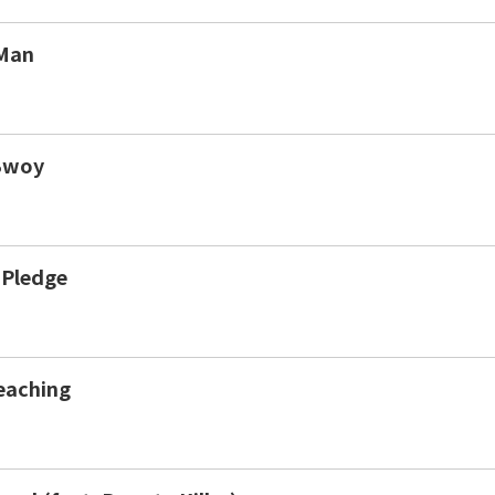
Man
Bwoy
 Pledge
eaching