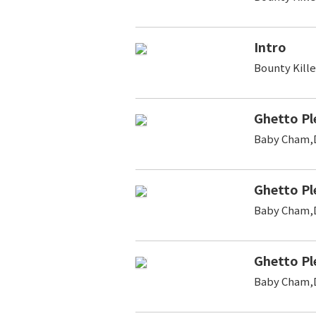
Intro
Bounty Kill
Ghetto Pl
Baby Cham,D
Ghetto Pl
Baby Cham,D
Ghetto Pl
Baby Cham,D